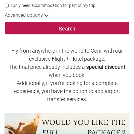
I only need accommodation for part of my trip.
Advanced options
Search
Fly from anywhere in the world to Conil with our
exclusive Flight + Hotel package.
The final price already includes a
special discount
when you book.
Additionally, if you're looking for a complete
experience, you have the option to add airport
transfer services.