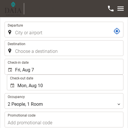
Trip
Departure
Destination
.
Check-in date
Check-out date
Occupancy
Occupancy
2
People
,
1
Room
Promotional code